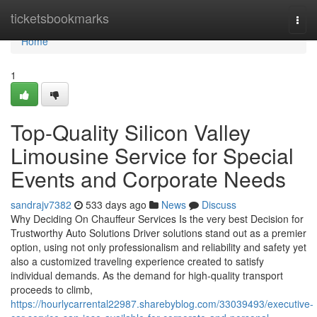
Home
ticketsbookmarks
Togg
navi
Home
1
Top-Quality Silicon Valley
Limousine Service for Special
Events and Corporate Needs
sandrajv7382
533 days ago
News
Discuss
Why Deciding On Chauffeur Services Is the very best Decision for
Trustworthy Auto Solutions Driver solutions stand out as a premier
option, using not only professionalism and reliability and safety yet
also a customized traveling experience created to satisfy
individual demands. As the demand for high-quality transport
proceeds to climb,
https://hourlycarrental22987.sharebyblog.com/33039493/executive-