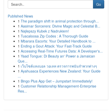
Go
Published News
1
The paradigm shift in animal protection through...
1
Aasimar Sorcerers: Divine Magic and Celestial B...
1
Najlepszy Kubek z Nadrukiem!
1
Tuscaloosa Zip Codes : A Thorough Guide
1
Mbarara Escorts: Your Detailed Handbook to ...
1
Ending a Gout Attack: Your Fast-Track Guide
1
Accessing Real-Time Futures Data: A Developer's...
1
Yaad Tongue: Di Beauty an' Power a Jamaican
Que...
1
เว็บไซต์แทงบอล วอเลท ตรวจการพนันจำพวกต่างๆ
1
Ayahuasca Experiences New Zealand: Your Guide
...
1
Bingo Plus App Get – Jumpstart Immediately!
1
Customer Relationship Management-Enterprise
Res...