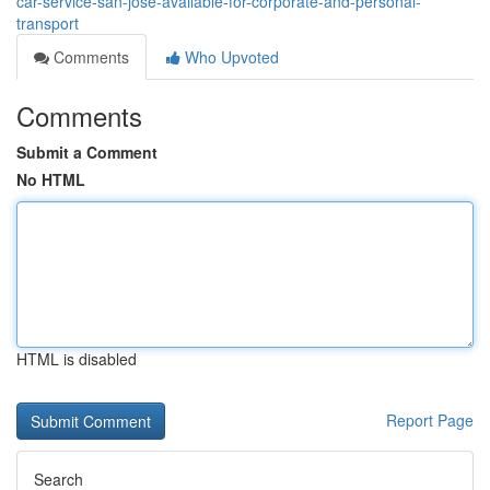
car-service-san-jose-available-for-corporate-and-personal-
transport
Comments
Who Upvoted
Comments
Submit a Comment
No HTML
HTML is disabled
Report Page
Search