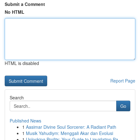
Submit a Comment
No HTML
HTML is disabled
Report Page
Search
Go
Published News
1
Aasimar Divine Soul Sorcerer: A Radiant Path
1
Musik Yahudiym: Menggali Akar dan Evolusi
1
Unlocking Profits: Your Guide to Liquidation Pa...