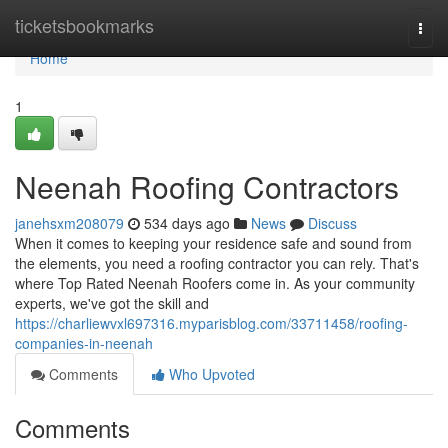
Home
ticketsbookmarks
Togg
navi
Home
1
Neenah Roofing Contractors
janehsxm208079
534 days ago
News
Discuss
When it comes to keeping your residence safe and sound from
the elements, you need a roofing contractor you can rely. That's
where Top Rated Neenah Roofers come in. As your community
experts, we've got the skill and
https://charliewvxl697316.myparisblog.com/33711458/roofing-
companies-in-neenah
Comments
Who Upvoted
Comments