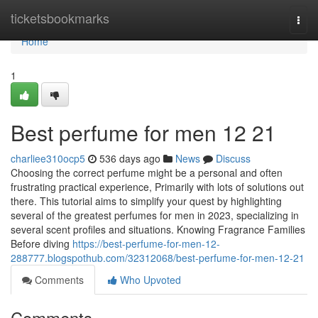
Home
ticketsbookmarks
Togg
navi
Home
1
Best perfume for men​ 12 21
charliee310ocp5
536 days ago
News
Discuss
Choosing the correct perfume might be a personal and often
frustrating practical experience, Primarily with lots of solutions out
there. This tutorial aims to simplify your quest by highlighting
several of the greatest perfumes for men in 2023, specializing in
several scent profiles and situations. Knowing Fragrance Families
Before diving
https://best-perfume-for-men-12-
288777.blogspothub.com/32312068/best-perfume-for-men-12-21
Comments
Who Upvoted
Comments