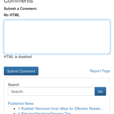
Submit a Comment
No HTML
HTML is disabled
Report Page
Search
Go
Published News
1
Rubbish Removal Inner West for Effective Reside...
1
RefusingDecliningDenying The