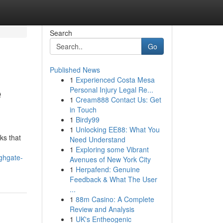
Search
Go
Published News
1
Experienced Costa Mesa
e
Personal Injury Legal Re...
1
Cream888 Contact Us: Get
in Touch
1
Birdy99
1
Unlocking EE88: What You
ks that
Need Understand
1
Exploring some Vibrant
ghgate-
Avenues of New York City
1
Herpafend: Genuine
Feedback & What The User
...
1
88m Casino: A Complete
Review and Analysis
1
UK's Entheogenic