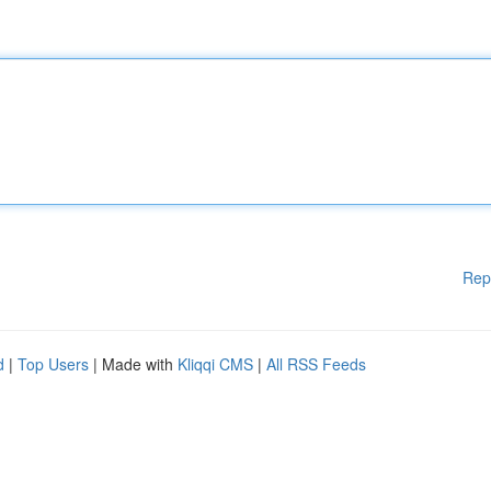
Rep
d
|
Top Users
| Made with
Kliqqi CMS
|
All RSS Feeds