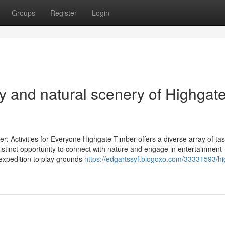
Groups
Register
Login
y and natural scenery of Highgat
 Activities for Everyone Highgate Timber offers a diverse array of tas
distinct opportunity to connect with nature and engage in entertainment
expedition to play grounds
https://edgartssyf.blogoxo.com/33331593/hi