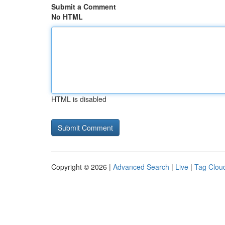
Submit a Comment
No HTML
HTML is disabled
Copyright © 2026 |
Advanced Search
|
Live
|
Tag Clou