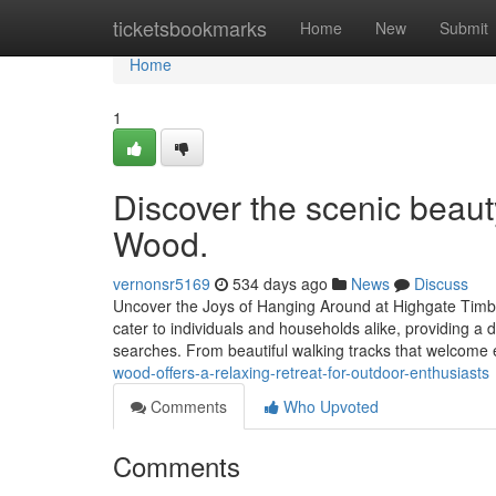
Home
ticketsbookmarks
Home
New
Submit
Home
1
Discover the scenic beaut
Wood.
vernonsr5169
534 days ago
News
Discuss
Uncover the Joys of Hanging Around at Highgate Timber:
cater to individuals and households alike, providing a 
searches. From beautiful walking tracks that welcome 
wood-offers-a-relaxing-retreat-for-outdoor-enthusiasts
Comments
Who Upvoted
Comments