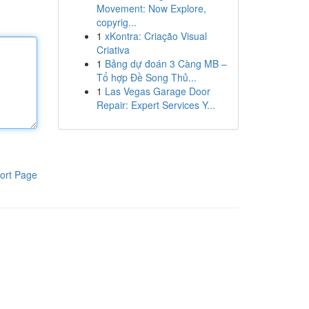
Movement: Now Explore,
copyrig...
1
xKontra: Criação Visual
Criativa
1
Bảng dự đoán 3 Càng MB –
Tổ hợp Đề Song Thủ...
1
Las Vegas Garage Door
Repair: Expert Services Y...
ort Page