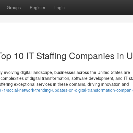
Groups
Register
Login
 Top 10 IT Staffing Companies in 
y evolving digital landscape, businesses across the United States are
 complexities of digital transformation, software development, and IT sta
fering exceptional services in these domains, driving innovation and
71/social-network-trending-updates-on-digital-transformation-compani