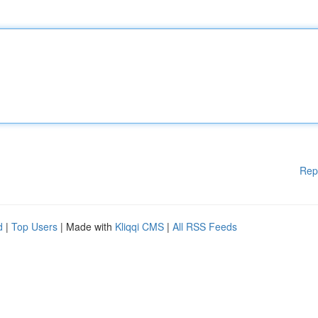
Rep
d
|
Top Users
| Made with
Kliqqi CMS
|
All RSS Feeds