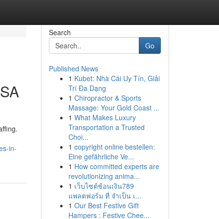
Search
Go
Published News
1
Kubet: Nhà Cái Uy Tín, Giải
USA
Trí Đa Dạng
1
Chiropractor & Sports
Massage: Your Gold Coast ...
1
What Makes Luxury
Transportation a Trusted
ffing.
Choi...
1
copyright online bestellen:
es-in-
Eine gefährliche Ve...
1
How committed experts are
revolutionizing anima...
1
เว็บไซต์ช้อนเงิน789
แพลตฟอร์ม ที่ จำเป็น เ...
1
Our Best Festive Gift
Hampers : Festive Chee...