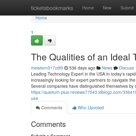
Home
ticketsbookmarks
Home
New
Submit
Home
1
The Qualities of an Ideal
meistern317zdf9
536 days ago
News
Discuss
Leading Technology Expert in the USA In today's rapidl
increasingly looking for expert partners to navigate the
Several companies have distinguished themselves by of
https://quietum-plus-reviews77543.idblogz.com/336419
usa
Comments
Who Upvoted
Comments