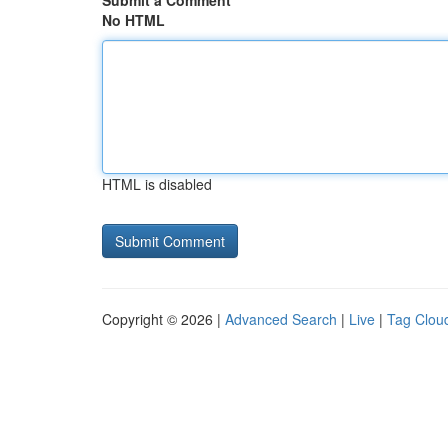
Submit a Comment
No HTML
HTML is disabled
Copyright © 2026 |
Advanced Search
|
Live
|
Tag Clou