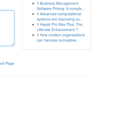
1
Business Management
Software Pricing: A comple...
1
Advanced computational
systems are improving ou...
1
Hayati Pro Max Plus: The
Ultimate Enhancement ?
1
How modern organisations
can harness cumulative...
ort Page