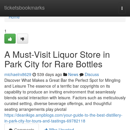
Home
ticketsbookmarks
Togg
navi
Home
1
A Must-Visit Liquor Store in
Park City for Rare Bottles
michaelrx8629
539 days ago
News
Discuss
Discover What Makes a Great Bar the Perfect Spot for Mingling
and Leisure The essence of a terrific bar copyrights on its
capability to produce an inviting environment that seamlessly
blends social interaction with leisure. Factors such as meticulously
curated setting, diverse beverage offerings, and thoughtful
seating arrangements play pivotal
https://deanikige.ampblogs.com/your-guide-to-the-best-distillery-
in-park-city-for-tours-and-tastings-69782118
Comments
Who Upvoted