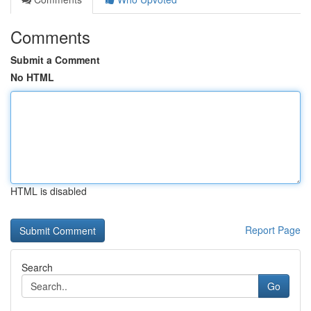
Comments
Submit a Comment
No HTML
HTML is disabled
Report Page
Search
Go