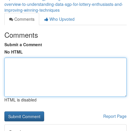
overview-to-understanding-data-sgp-for-lottery-enthusiasts-and-
improving-winning-techniques
Comments
Who Upvoted
Comments
Submit a Comment
No HTML
HTML is disabled
Report Page