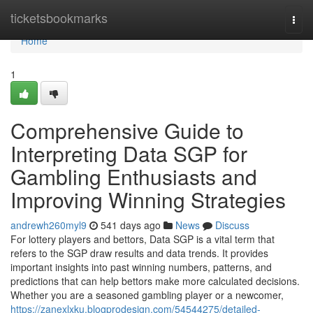
Home
ticketsbookmarks
Togg
navi
Home
1
Comprehensive Guide to
Interpreting Data SGP for
Gambling Enthusiasts and
Improving Winning Strategies
andrewh260myl9
541 days ago
News
Discuss
For lottery players and bettors, Data SGP is a vital term that
refers to the SGP draw results and data trends. It provides
important insights into past winning numbers, patterns, and
predictions that can help bettors make more calculated decisions.
Whether you are a seasoned gambling player or a newcomer,
https://zanexlxku.blogprodesign.com/54544275/detailed-