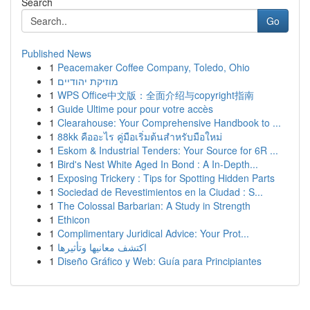
Search
Go
Published News
1
Peacemaker Coffee Company, Toledo, Ohio
1
מוזיקת יהודיים
1
WPS Office中文版：全面介绍与copyright指南
1
Guide Ultime pour pour votre accès
1
Clearahouse: Your Comprehensive Handbook to ...
1
88kk คืออะไร คู่มือเริ่มต้นสำหรับมือใหม่
1
Eskom & Industrial Tenders: Your Source for 6R ...
1
Bird's Nest White Aged In Bond : A In-Depth...
1
Exposing Trickery : Tips for Spotting Hidden Parts
1
Sociedad de Revestimientos en la Ciudad : S...
1
The Colossal Barbarian: A Study in Strength
1
Ethicon
1
Complimentary Juridical Advice: Your Prot...
1
اكتشف معانيها وتأثيرها
1
Diseño Gráfico y Web: Guía para Principiantes