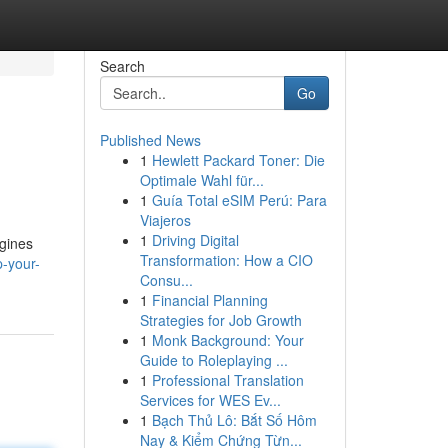
Search
Go
Published News
1
Hewlett Packard Toner: Die
Optimale Wahl für...
1
Guía Total eSIM Perú: Para
Viajeros
1
Driving Digital
ngines
Transformation: How a CIO
p-your-
Consu...
1
Financial Planning
Strategies for Job Growth
1
Monk Background: Your
Guide to Roleplaying ...
1
Professional Translation
Services for WES Ev...
1
Bạch Thủ Lô: Bắt Số Hôm
Nay & Kiểm Chứng Từn...