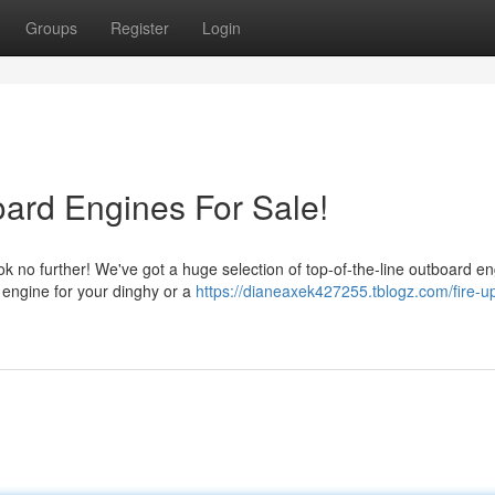
Groups
Register
Login
ard Engines For Sale!
k no further! We've got a huge selection of top-of-the-line outboard e
 engine for your dinghy or a
https://dianeaxek427255.tblogz.com/fire-u