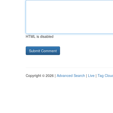
HTML is disabled
Copyright © 2026 |
Advanced Search
|
Live
|
Tag Clou