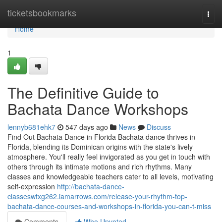
Home
ticketsbookmarks
Togg
navi
Home
1
The Definitive Guide to
Bachata Dance Workshops
lennyb681ehk7
547 days ago
News
Discuss
Find Out Bachata Dance in Florida Bachata dance thrives in
Florida, blending its Dominican origins with the state's lively
atmosphere. You'll really feel invigorated as you get in touch with
others through its intimate motions and rich rhythms. Many
classes and knowledgeable teachers cater to all levels, motivating
self-expression
http://bachata-dance-
classeswtxg262.iamarrows.com/release-your-rhythm-top-
bachata-dance-courses-and-workshops-in-florida-you-can-t-miss
Comments
Who Upvoted