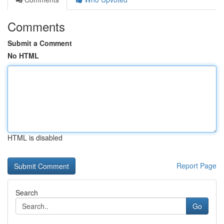
Comments
Submit a Comment
No HTML
HTML is disabled
Report Page
Search
Go