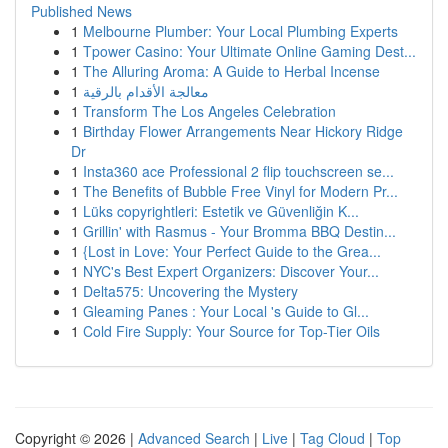
Published News
1
Melbourne Plumber: Your Local Plumbing Experts
1
Tpower Casino: Your Ultimate Online Gaming Dest...
1
The Alluring Aroma: A Guide to Herbal Incense
1
معالجة الأقدام بالرقية
1
Transform The Los Angeles Celebration
1
Birthday Flower Arrangements Near Hickory Ridge
Dr
1
Insta360 ace Professional 2 flip touchscreen se...
1
The Benefits of Bubble Free Vinyl for Modern Pr...
1
Lüks copyrightleri: Estetik ve Güvenliğin K...
1
Grillin' with Rasmus - Your Bromma BBQ Destin...
1
{Lost in Love: Your Perfect Guide to the Grea...
1
NYC's Best Expert Organizers: Discover Your...
1
Delta575: Uncovering the Mystery
1
Gleaming Panes : Your Local 's Guide to Gl...
1
Cold Fire Supply: Your Source for Top-Tier Oils
Copyright © 2026 |
Advanced Search
|
Live
|
Tag Cloud
|
Top