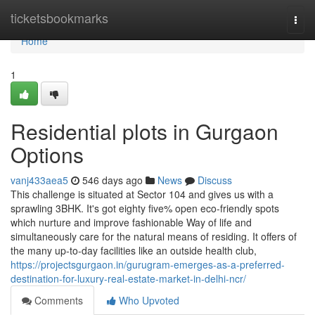
Home
ticketsbookmarks
Togg
navi
Home
1
Residential plots in Gurgaon
Options
vanj433aea5
546 days ago
News
Discuss
This challenge is situated at Sector 104 and gives us with a
sprawling 3BHK. It's got eighty five% open eco-friendly spots
which nurture and improve fashionable Way of life and
simultaneously care for the natural means of residing. It offers of
the many up-to-day facilities like an outside health club,
https://projectsgurgaon.in/gurugram-emerges-as-a-preferred-
destination-for-luxury-real-estate-market-in-delhi-ncr/
Comments
Who Upvoted