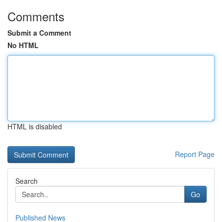
Comments
Submit a Comment
No HTML
HTML is disabled
Report Page
Search
Go
Published News