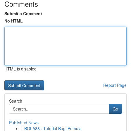
Comments
Submit a Comment
No HTML
HTML is disabled
Report Page
Search
Go
Published News
1
BOLA88 : Tutorial Bagi Pemula