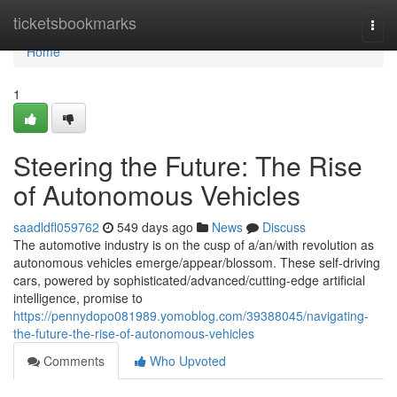
Home
ticketsbookmarks
Togg
navi
Home
1
Steering the Future: The Rise
of Autonomous Vehicles
saadldfl059762
549 days ago
News
Discuss
The automotive industry is on the cusp of a/an/with revolution as
autonomous vehicles emerge/appear/blossom. These self-driving
cars, powered by sophisticated/advanced/cutting-edge artificial
intelligence, promise to
https://pennydopo081989.yomoblog.com/39388045/navigating-
the-future-the-rise-of-autonomous-vehicles
Comments
Who Upvoted