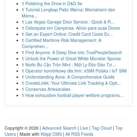
1
Polishing the Drow in D&D 5e
1
Tutorial Lengkap Paito Warna: Memahami dan
Mema...
1
Las Vegas Garage Door Service : Quick & R...
1
Osteopata em Campinas: Alívio para suas Dores
1
Get an Expert Online: Credit Card Costs Ex...
1
Certified Maritime Risk Management: A
Comprehen...
1
Find Anyone: A Deep Dive into TruePeopleSearch
1
Unlock the Power of Great White Monster Spores
1
Nước Bú Cặc Trộn Mint : Một Ly Độc Đáo Tư...
1
Operator komórkowy dla firm: eSIM Polska i IoT SIM
1
Understanding Acne: A Comprehensive Guide
1
CreateLinkk: Your Ultimate Link Tracking & Opti...
1
Conservas Artesanales
1
How exhaustive football player welfare programs...
Copyright © 2026 |
Advanced Search
|
Live
|
Tag Cloud
|
Top
Users
| Made with
Kliqqi CMS
|
All RSS Feeds