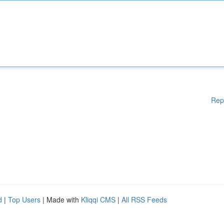
Rep
d
|
Top Users
| Made with
Kliqqi CMS
|
All RSS Feeds