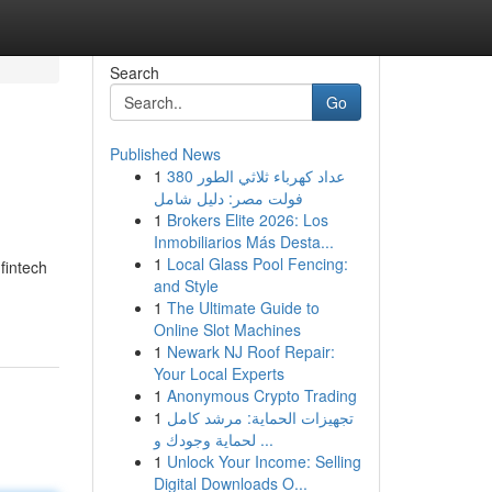
Search
Go
Published News
1
عداد كهرباء ثلاثي الطور 380
فولت مصر: دليل شامل
1
Brokers Elite 2026: Los
Inmobiliarios Más Desta...
1
Local Glass Pool Fencing:
fintech
and Style
1
The Ultimate Guide to
Online Slot Machines
1
Newark NJ Roof Repair:
Your Local Experts
1
Anonymous Crypto Trading
1
تجهيزات الحماية: مرشد كامل
لحماية وجودك و ...
1
Unlock Your Income: Selling
Digital Downloads O...