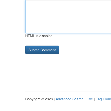
HTML is disabled
Copyright © 2026 |
Advanced Search
|
Live
|
Tag Clou