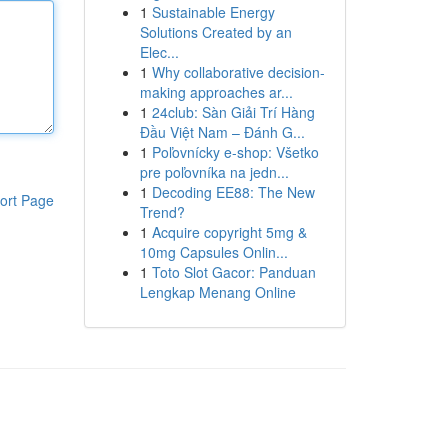
1
Sustainable Energy
Solutions Created by an
Elec...
1
Why collaborative decision-
making approaches ar...
1
24club: Sàn Giải Trí Hàng
Đầu Việt Nam – Đánh G...
1
Poľovnícky e-shop: Všetko
pre poľovníka na jedn...
1
Decoding EE88: The New
ort Page
Trend?
1
Acquire copyright 5mg &
10mg Capsules Onlin...
1
Toto Slot Gacor: Panduan
Lengkap Menang Online