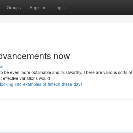
Groups
Register
Login
advancements now
ss
o be even more obtainable and trustworthy. There are various sorts of 
t effective variations would
ooking-into-examples-of-fintech-these-days