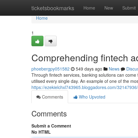
Home
ticketsbookmarks
Home
New
Submit
Home
1
Comprehending fintech 
phoebergpy051582
549 days ago
News
Discu
Through fintech services, banking solutions can come t
utilised every single day. An example of one of the mos
https://ezekielchxl743965.bloggadores.com/32147936/l
Comments
Who Upvoted
Comments
Submit a Comment
No HTML