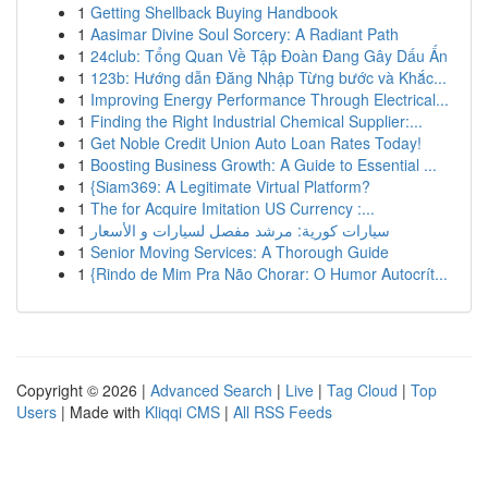
1
Getting Shellback Buying Handbook
1
Aasimar Divine Soul Sorcery: A Radiant Path
1
24club: Tổng Quan Về Tập Đoàn Đang Gây Dấu Ấn
1
123b: Hướng dẫn Đăng Nhập Từng bước và Khắc...
1
Improving Energy Performance Through Electrical...
1
Finding the Right Industrial Chemical Supplier:...
1
Get Noble Credit Union Auto Loan Rates Today!
1
Boosting Business Growth: A Guide to Essential ...
1
{Siam369: A Legitimate Virtual Platform?
1
The for Acquire Imitation US Currency :...
1
سيارات كورية: مرشد مفصل لسيارات و الأسعار
1
Senior Moving Services: A Thorough Guide
1
{Rindo de Mim Pra Não Chorar: O Humor Autocrít...
Copyright © 2026 |
Advanced Search
|
Live
|
Tag Cloud
|
Top
Users
| Made with
Kliqqi CMS
|
All RSS Feeds