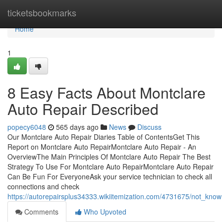
Home
ticketsbookmarks
Home
1
8 Easy Facts About Montclare
Auto Repair Described
popecy6048
565 days ago
News
Discuss
Our Montclare Auto Repair Diaries Table of ContentsGet This
Report on Montclare Auto RepairMontclare Auto Repair - An
OverviewThe Main Principles Of Montclare Auto Repair The Best
Strategy To Use For Montclare Auto RepairMontclare Auto Repair
Can Be Fun For EveryoneAsk your service technician to check all
connections and check
https://autorepairsplus34333.wikiitemization.com/4731675/not_kno
Comments
Who Upvoted