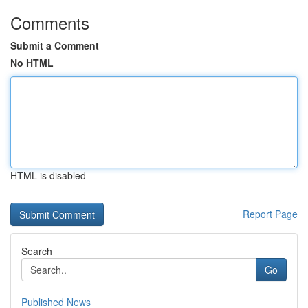
Comments
Submit a Comment
No HTML
HTML is disabled
Report Page
Search
Go
Published News