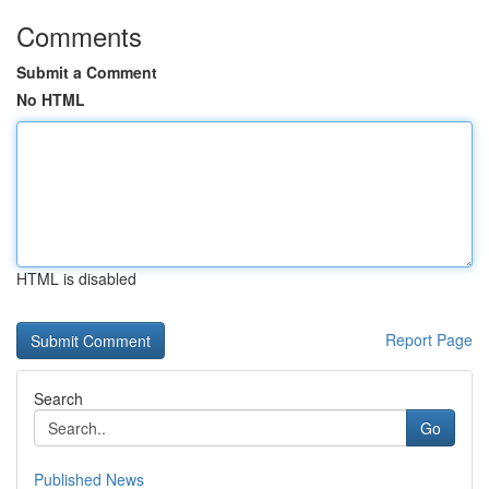
Comments
Submit a Comment
No HTML
HTML is disabled
Report Page
Search
Go
Published News