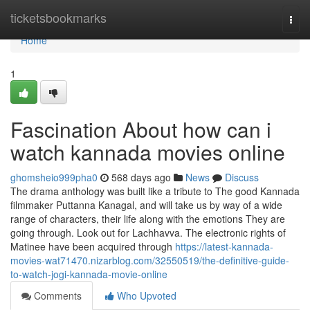
Home
ticketsbookmarks
Togg
navi
Home
1
Fascination About how can i
watch kannada movies online
ghomsheio999pha0
568 days ago
News
Discuss
The drama anthology was built like a tribute to The good Kannada
filmmaker Puttanna Kanagal, and will take us by way of a wide
range of characters, their life along with the emotions They are
going through. Look out for Lachhavva. The electronic rights of
Matinee have been acquired through
https://latest-kannada-
movies-wat71470.nizarblog.com/32550519/the-definitive-guide-
to-watch-jogi-kannada-movie-online
Comments
Who Upvoted