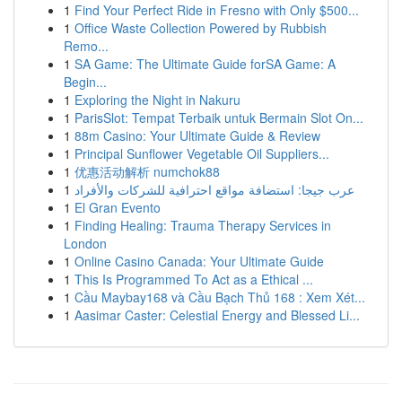
1
Find Your Perfect Ride in Fresno with Only $500...
1
Office Waste Collection Powered by Rubbish
Remo...
1
SA Game: The Ultimate Guide forSA Game: A
Begin...
1
Exploring the Night in Nakuru
1
ParisSlot: Tempat Terbaik untuk Bermain Slot On...
1
88m Casino: Your Ultimate Guide & Review
1
Principal Sunflower Vegetable Oil Suppliers...
1
优惠活动解析 numchok88
1
عرب جيجا: استضافة مواقع احترافية للشركات والأفراد
1
El Gran Evento
1
Finding Healing: Trauma Therapy Services in
London
1
Online Casino Canada: Your Ultimate Guide
1
This Is Programmed To Act as a Ethical ...
1
Cầu Maybay168 và Cầu Bạch Thủ 168 : Xem Xét...
1
Aasimar Caster: Celestial Energy and Blessed Li...