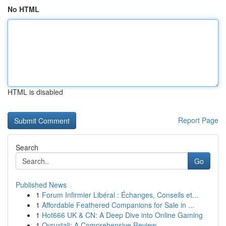
No HTML
HTML is disabled
Report Page
Search
Go
Published News
1
Forum Infirmier Libéral : Échanges, Conseils et...
1
Affordable Feathered Companions for Sale in ...
1
Hot666 UK & CN: A Deep Dive into Online Gaming
1
Ovruxtali: A Comprehensive Review