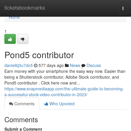
Home
ticketsbookmarks
Togg
navi
Home
1
Pond5 contributor
daniel6j3u7do5
577 days ago
News
Discuss
Earn money with your smartphone the easy way now. Easier than
being a Shutterstock contributor, Adobe Stock contributor, and
Pond5 contributor . Click here now and...
https://www.snapmediaapp.com/the-ultimate-guide-to-becoming-
a-successful-stock-video-contributor-in-2023/
Comments
Who Upvoted
Comments
Submit a Comment