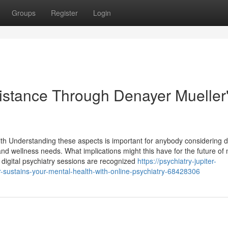
Groups
Register
Login
istance Through Denayer Mueller
th Understanding these aspects is important for anybody considering di
 and wellness needs. What implications might this have for the future of
, digital psychiatry sessions are recognized
https://psychiatry-jupiter-
-sustains-your-mental-health-with-online-psychiatry-68428306