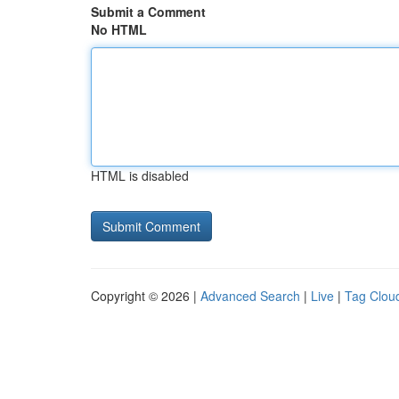
Submit a Comment
No HTML
HTML is disabled
Copyright © 2026 |
Advanced Search
|
Live
|
Tag Clou