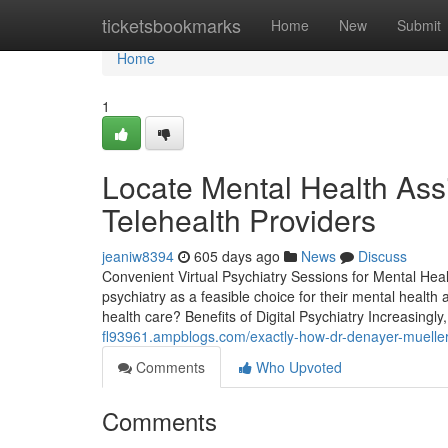
Home
ticketsbookmarks
Home
New
Submit
Home
1
Locate Mental Health Ass
Telehealth Providers
jeaniw8394
605 days ago
News
Discuss
Convenient Virtual Psychiatry Sessions for Mental Heal
psychiatry as a feasible choice for their mental health
health care? Benefits of Digital Psychiatry Increasingly
fl93961.ampblogs.com/exactly-how-dr-denayer-mueller
Comments
Who Upvoted
Comments