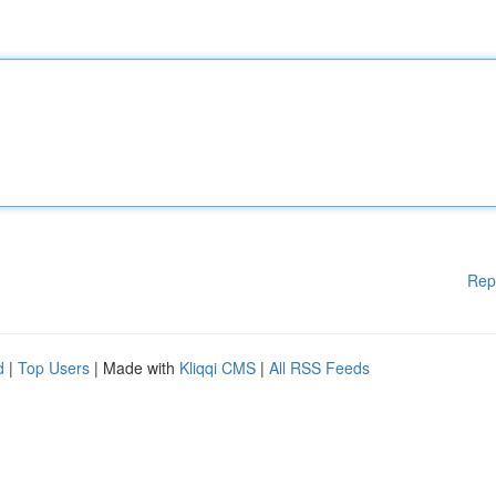
Rep
d
|
Top Users
| Made with
Kliqqi CMS
|
All RSS Feeds