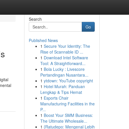
Search
Go
Published News
1
Secure Your Identity: The
's
Rise of Scannable ID ...
1
Download Intel Software
Tool: A Straightforward...
1
Bola Lucky : Livescore
Pertandingan Nusantara...
gital
1
ytdown: YouTube copyright
 mental
1
Hotel Murah: Panduan
Lengkap & Tips Hemat
1
Esports Chair
Manufacturing Facilities in the
P...
1
Boost Your SMM Business:
The Ultimate Wholesale...
1
{Ratudepo: Mengenal Lebih