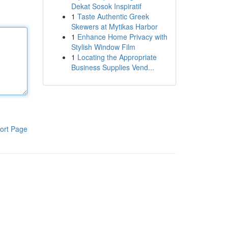
Dekat Sosok Inspiratif
1
Taste Authentic Greek
Skewers at Mytikas Harbor
1
Enhance Home Privacy with
Stylish Window Film
1
Locating the Appropriate
Business Supplies Vend...
ort Page