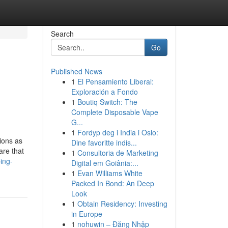
Search
Go
Published News
1
El Pensamiento Liberal:
Exploración a Fondo
1
Boutiq Switch: The
Complete Disposable Vape
G...
1
Fordyp deg i India i Oslo:
tions as
Dine favoritte indis...
are that
1
Consultoria de Marketing
ing-
Digital em Goiânia:...
1
Evan Williams White
Packed In Bond: An Deep
Look
1
Obtain Residency: Investing
in Europe
1
nohuwin – Đăng Nhập