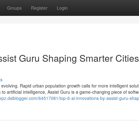
Groups
Register
Login
ssist Guru Shaping Smarter Cities
ss
s evolving. Rapid urban population growth calls for more intelligent solu
o artificial intelligence, Assist Guru is a game-changing piece of softw
rsepz.dsiblogger.com/64517081/top-6-ai-innovations-by-assist-guru-shap