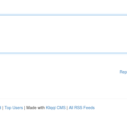
Rep
d
|
Top Users
| Made with
Kliqqi CMS
|
All RSS Feeds