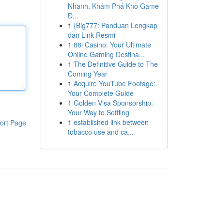
Nhanh, Khám Phá Kho Game
Đ...
1
{Big777: Panduan Lengkap
dan Link Resmi
1
88i Casino: Your Ultimate
Online Gaming Destina...
1
The Definitive Guide to The
Coming Year
1
Acquire YouTube Footage:
Your Complete Guide
1
Golden Visa Sponsorship:
Your Way to Settling
1
established link between
ort Page
tobacco use and ca...