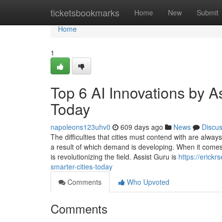
Home
ticketsbookmarks
Home
New
Submit
Home
1
Top 6 AI Innovations by A
Today
napoleons123uhv0
609 days ago
News
Discu
The difficulties that cities must contend with are alway
a result of which demand is developing. When it comes t
is revolutionizing the field. Assist Guru is
https://erick
smarter-cities-today
Comments
Who Upvoted
Comments