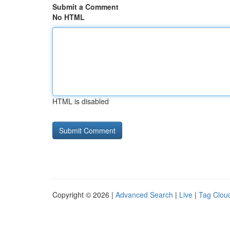
Submit a Comment
No HTML
HTML is disabled
Copyright © 2026 |
Advanced Search
|
Live
|
Tag Clou