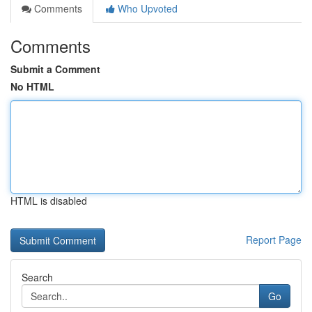
Comments
Who Upvoted
Comments
Submit a Comment
No HTML
HTML is disabled
Report Page
Search
Go