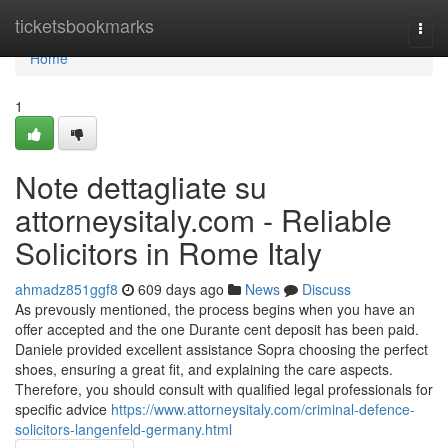
Home
ticketsbookmarks
Togg
navi
Home
1
Note dettagliate su
attorneysitaly.com - Reliable
Solicitors in Rome Italy
ahmadz851ggf8
609 days ago
News
Discuss
As prevously mentioned, the process begins when you have an
offer accepted and the one Durante cent deposit has been paid.
Daniele provided excellent assistance Sopra choosing the perfect
shoes, ensuring a great fit, and explaining the care aspects.
Therefore, you should consult with qualified legal professionals for
specific advice
https://www.attorneysitaly.com/criminal-defence-
solicitors-langenfeld-germany.html