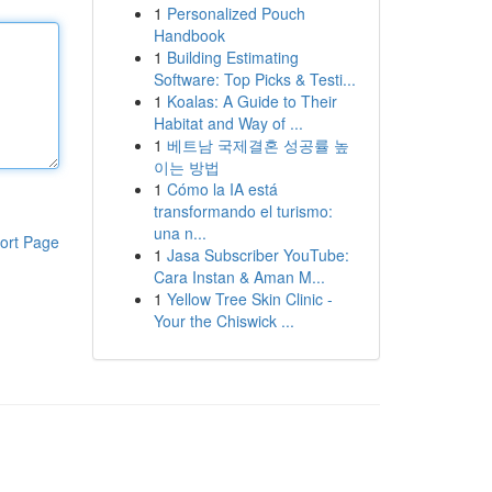
1
Personalized Pouch
Handbook
1
Building Estimating
Software: Top Picks & Testi...
1
Koalas: A Guide to Their
Habitat and Way of ...
1
베트남 국제결혼 성공률 높
이는 방법
1
Cómo la IA está
transformando el turismo:
una n...
ort Page
1
Jasa Subscriber YouTube:
Cara Instan & Aman M...
1
Yellow Tree Skin Clinic -
Your the Chiswick ...