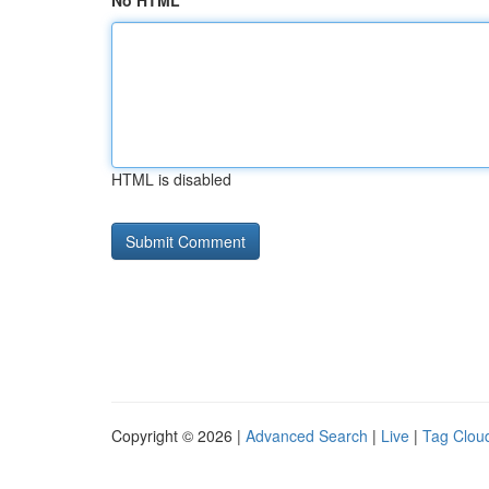
No HTML
HTML is disabled
Copyright © 2026 |
Advanced Search
|
Live
|
Tag Clou