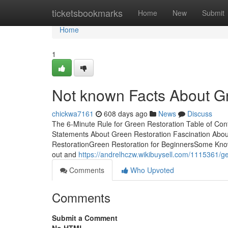
Home
ticketsbookmarks
Home
New
Submit
Home
1
Not known Facts About G
chickwa7161
608 days ago
News
Discuss
The 6-Minute Rule for Green Restoration Table of Co
Statements About Green Restoration Fascination Abou
RestorationGreen Restoration for BeginnersSome Known
out and
https://andrelhczw.wikibuysell.com/1115361/g
Comments
Who Upvoted
Comments
Submit a Comment