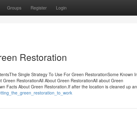
Groups
Register
Login
reen Restoration
ntentsThe Single Strategy To Use For Green RestorationSome Known In
t Green RestorationAll About Green RestorationAll about Green
 Facts About Green Restoration.If after the location is cleaned up an
etting_the_green_restoration_to_work