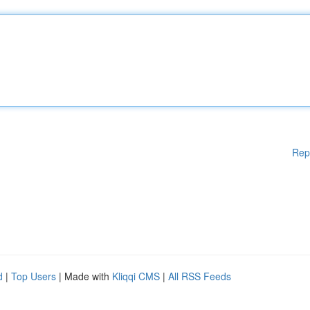
Rep
d
|
Top Users
| Made with
Kliqqi CMS
|
All RSS Feeds