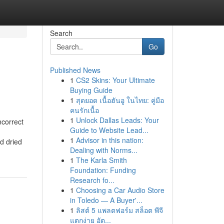
Search
Go
Published News
1
CS2 Skins: Your Ultimate
Buying Guide
1
สุดยอด เนื้อฮันอู ในไทย: คู่มือ
คนรักเนื้อ
1
Unlock Dallas Leads: Your
correct
Guide to Website Lead...
1
Advisor in this nation:
d dried
Dealing with Norms...
1
The Karla Smith
Foundation: Funding
Research fo...
1
Choosing a Car Audio Store
in Toledo — A Buyer'...
1
ลิสต์ 5 แพลตฟอร์ม สล็อต พีจี
แตกง่าย อัต...