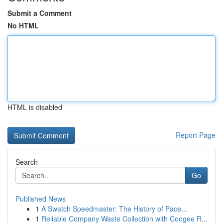
Submit a Comment
No HTML
HTML is disabled
Report Page
Search
Go
Published News
1
A Swatch Speedmaster: The History of Pace...
1
Reliable Company Waste Collection with Coogee R...