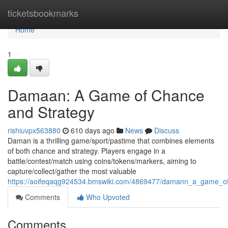
Home
ticketsbookmarks
Home
1
Damaan: A Game of Chance
and Strategy
rishiuvpx563880
610 days ago
News
Discuss
Daman is a thrilling game/sport/pastime that combines elements
of both chance and strategy. Players engage in a
battle/contest/match using coins/tokens/markers, aiming to
capture/collect/gather the most valuable
https://aoifeqaqg924534.bmswiki.com/4869477/damann_a_game_o
Comments
Who Upvoted
Comments