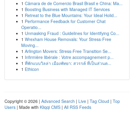
1
Câmara de de Comercio Brasil Brasil e China: Ma...
1
Boosting Business with Managed IT Services
1
Retreat to the Blue Mountains: Your Ideal Holid...
1
Performance Feedback for Customer Chat
Operatio...
1
Unmasking Fraud : Guidelines for Identifying Co...
1
Wrexham House Removals: Your Stress-Free
Moving...
1
Arlington Movers: Stress-Free Transition Se...
1
Infirmière libérale : Votre accompagnement p...
1
ที่พักแบบวิลล่า เมืองพัทยา: สวรรค์ ที่เป็นส่วนต...
1
Ethicon
Copyright © 2026 |
Advanced Search
|
Live
|
Tag Cloud
|
Top
Users
| Made with
Kliqqi CMS
|
All RSS Feeds