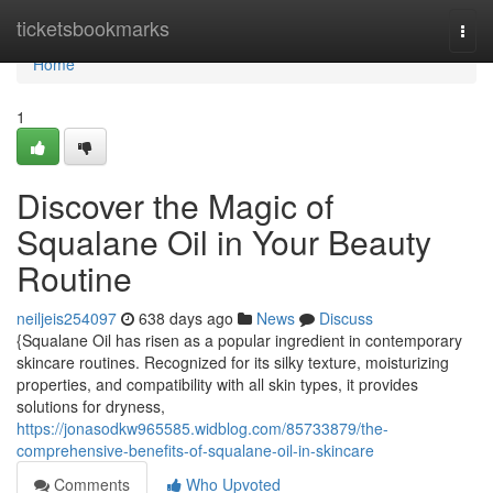
Home
ticketsbookmarks
Togg
navi
Home
1
Discover the Magic of
Squalane Oil in Your Beauty
Routine
neiljeis254097
638 days ago
News
Discuss
{Squalane Oil has risen as a popular ingredient in contemporary
skincare routines. Recognized for its silky texture, moisturizing
properties, and compatibility with all skin types, it provides
solutions for dryness,
https://jonasodkw965585.widblog.com/85733879/the-
comprehensive-benefits-of-squalane-oil-in-skincare
Comments
Who Upvoted