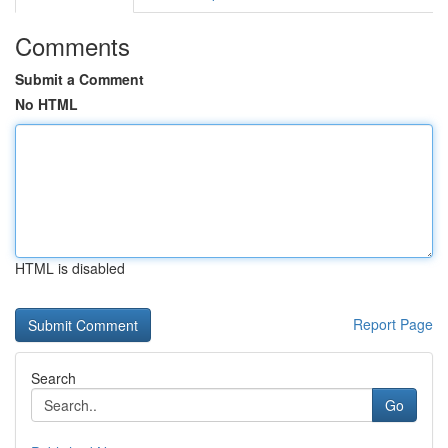
Comments
Submit a Comment
No HTML
HTML is disabled
Report Page
Search
Go