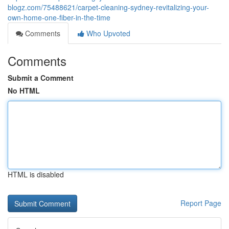
blogz.com/75488621/carpet-cleaning-sydney-revitalizing-your-
own-home-one-fiber-in-the-time
Comments
Who Upvoted
Comments
Submit a Comment
No HTML
HTML is disabled
Report Page