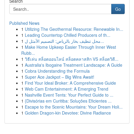
Search
Go
Published News
1
Utilizing The Geothermal Resource: Renewable In...
1
Leading Countertop Chilled Producers of th...
1
محل تنظيف بخار بالرياض: التصميم الأمثل ل...
1
Make Home Upkeep Easier Through Inner West
Rubb...
1
วิธีเล่น สล็อตออนไลน์ สล็อตคลาสสิก VS สล็อตวิดี...
1
Australia's Ibogaine Treatment Landscape: A Guide
1
Cobra Understanding the Formula
1
Super Ace Jackpot – Big Wins Await!
1
Find Your Ideal Broker: A Comprehensive Guide
1
Web Cam Entertainment: A Emerging Trend
1
Nashville Event Tents: Your Perfect Guide to ...
1
{Divisórias em Curitiba: Soluções Eficientes ...
1
Escape to the Scenic Mountains: Your Dream Holi...
1
Golden Dragon-kin Devotee: Divine Radiance