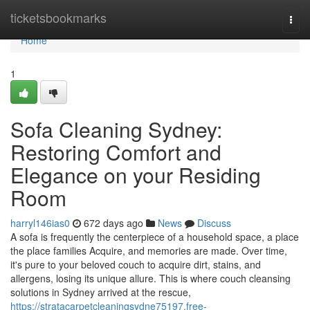
Home
ticketsbookmarks
Togg
navi
Home
1
Sofa Cleaning Sydney:
Restoring Comfort and
Elegance on your Residing
Room
harryl146ias0
672 days ago
News
Discuss
A sofa is frequently the centerpiece of a household space, a place
the place families Acquire, and memories are made. Over time,
it's pure to your beloved couch to acquire dirt, stains, and
allergens, losing its unique allure. This is where couch cleansing
solutions in Sydney arrived at the rescue,
https://stratacarpetcleaningsydne75197.free-