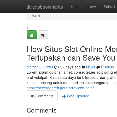
Home
ticketsbookmarks
Home
New
Submit
Home
1
How Situs Slot Online Me
Terlupakan can Save You 
dietrichl666icw9
697 days ago
News
Discuss
Lorem ipsum dolor sit amet, consectetuer adipiscing e
erat volutpat. Salah satu daya tarik terbesar dari p
kami dirancang untuk memberikan kesenangan tanpa b
https://beveragerefrigeratorreviews.com/
Comments
Who Upvoted
Comments