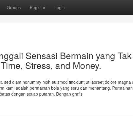
Groups
Register
Login
nggali Sensasi Bermain yang Tak
Time, Stress, and Money.
lit, sed diam nonummy nibh euismod tincidunt ut laoreet dolore magna
latform kami adalah permainan bola yang seru dan menantang. Permainan
atas dengan setiap putaran. Dengan grafis