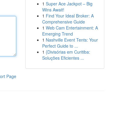
1
Super Ace Jackpot – Big
Wins Await!
1
Find Your Ideal Broker: A
Comprehensive Guide
1
Web Cam Entertainment: A
Emerging Trend
1
Nashville Event Tents: Your
Perfect Guide to ...
1
{Divisórias em Curitiba:
Soluções Eficientes ...
ort Page