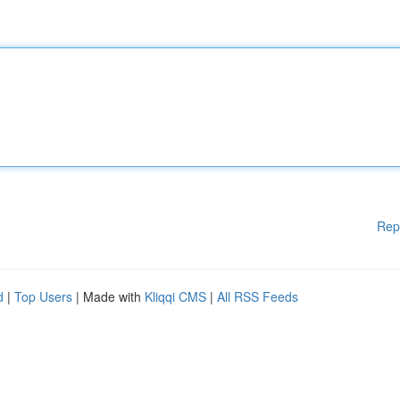
Rep
d
|
Top Users
| Made with
Kliqqi CMS
|
All RSS Feeds