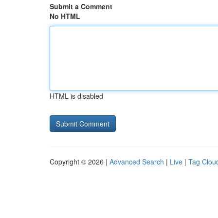
Submit a Comment
No HTML
HTML is disabled
Copyright © 2026 |
Advanced Search
|
Live
|
Tag Clou