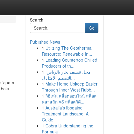
Search
Go
Published News
1
Utilizing The Geothermal
Resource: Renewable In...
1
Leading Countertop Chilled
Producers of th...
1
محل تنظيف بخار بالرياض:
التصميم الأمثل ل...
 aliquam
1
Make Home Upkeep Easier
 bola
Through Inner West Rubb...
1
วิธีเล่น สล็อตออนไลน์ สล็อต
คลาสสิก VS สล็อตวิดี...
1
Australia's Ibogaine
Treatment Landscape: A
Guide
1
Cobra Understanding the
Formula