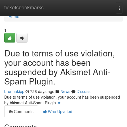
Home
ticketsbookmarks
Togg
navi
Home
1
Due to terms of use violation,
your account has been
suspended by Akismet Anti-
Spam Plugin.
brennakipp
726 days ago
News
Discuss
Due to terms of use violation, your account has been suspended
by Akismet Anti-Spam Plugin.
#
Comments
Who Upvoted
Comments