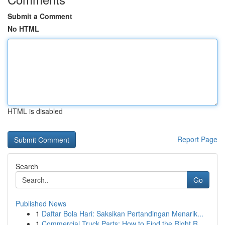
Submit a Comment
No HTML
HTML is disabled
Report Page
Search
Go
Published News
1
Daftar Bola Hari: Saksikan Pertandingan Menarik...
1
Commercial Truck Parts: How to Find the Right R...