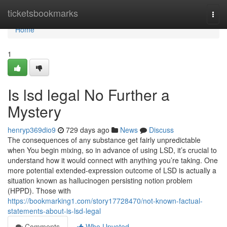
Home
ticketsbookmarks
Togg
navi
Home
1
Is lsd legal No Further a
Mystery
henryp369dio9
729 days ago
News
Discuss
The consequences of any substance get fairly unpredictable
when You begin mixing, so in advance of using LSD, it’s crucial to
understand how it would connect with anything you’re taking. One
more potential extended-expression outcome of LSD is actually a
situation known as hallucinogen persisting notion problem
(HPPD). Those with
https://bookmarking1.com/story17728470/not-known-factual-
statements-about-is-lsd-legal
Comments
Who Upvoted