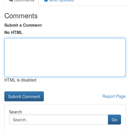
Comments
Submit a Comment
No HTML
HTML is disabled
Report Page
Search
Go