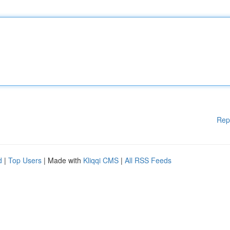
Rep
d
|
Top Users
| Made with
Kliqqi CMS
|
All RSS Feeds