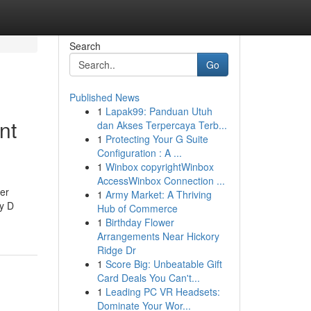
Search
Go
Published News
1
Lapak99: Panduan Utuh
nt
dan Akses Terpercaya Terb...
1
Protecting Your G Suite
Configuration : A ...
1
Winbox copyrightWinbox
AccessWinbox Connection ...
her
1
Army Market: A Thriving
hy D
Hub of Commerce
1
Birthday Flower
Arrangements Near Hickory
Ridge Dr
1
Score Big: Unbeatable Gift
Card Deals You Can't...
1
Leading PC VR Headsets:
Dominate Your Wor...