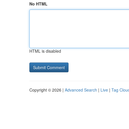
No HTML
HTML is disabled
Copyright © 2026 |
Advanced Search
|
Live
|
Tag Clou