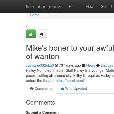
Home
ticketsbookmarks
Home
New
Submit
Home
1
Mike’s boner to your awfu
of wanton
catmane332uka0
737 days ago
News
Discuss
Hailey No holes Theater Slut! Hailey is a younger Mother
paces slutting all around city. Filthy D requires Hailey
enters the theater
https://porni.mobi/
Comments
Who Upvoted
Comments
Submit a Comment