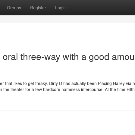
Groups
Register
Login
l oral three-way with a good amou
 that likes to get freaky. Dirty D has actually been Placing Hailey via 
 on the theater for a few hardcore nameless intercourse. At the time Filt