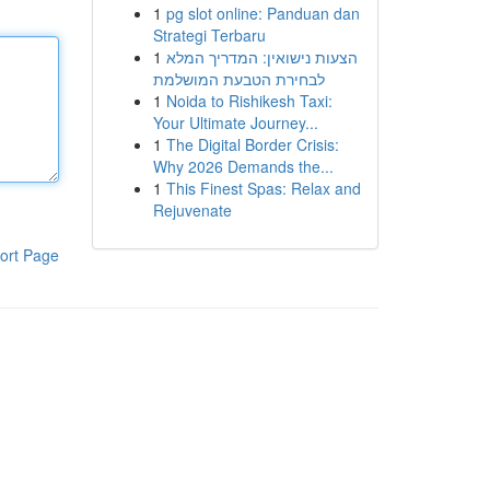
1
pg slot online: Panduan dan
Strategi Terbaru
1
הצעות נישואין: המדריך המלא
לבחירת הטבעת המושלמת
1
Noida to Rishikesh Taxi:
Your Ultimate Journey...
1
The Digital Border Crisis:
Why 2026 Demands the...
1
This Finest Spas: Relax and
Rejuvenate
ort Page