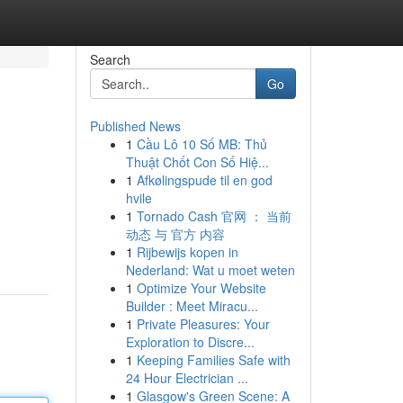
Search
Go
Published News
1
Cầu Lô 10 Số MB: Thủ
Thuật Chốt Con Số Hiệ...
1
Afkølingspude til en god
hvile
1
Tornado Cash 官网 ： 当前
动态 与 官方 内容
1
Rijbewijs kopen in
Nederland: Wat u moet weten
1
Optimize Your Website
Builder : Meet Miracu...
1
Private Pleasures: Your
Exploration to Discre...
1
Keeping Families Safe with
24 Hour Electrician ...
1
Glasgow's Green Scene: A