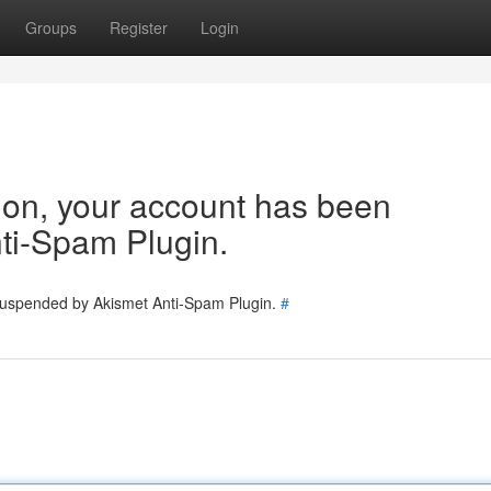
Groups
Register
Login
tion, your account has been
ti-Spam Plugin.
 suspended by Akismet Anti-Spam Plugin.
#