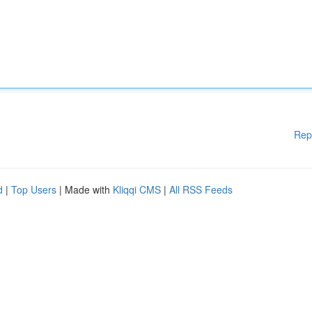
Rep
d
|
Top Users
| Made with
Kliqqi CMS
|
All RSS Feeds