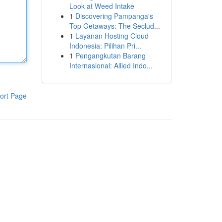
Look at Weed Intake
1
Discovering Pampanga's
Top Getaways: The Seclud...
1
Layanan Hosting Cloud
Indonesia: Pilihan Pri...
1
Pengangkutan Barang
Internasional: Allied Indo...
ort Page