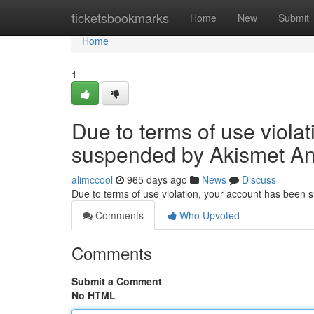
Home
ticketsbookmarks
Home
New
Submit
Home
1
Due to terms of use viola
suspended by Akismet An
alimccool
965 days ago
News
Discuss
Due to terms of use violation, your account has been
Comments
Who Upvoted
Comments
Submit a Comment
No HTML