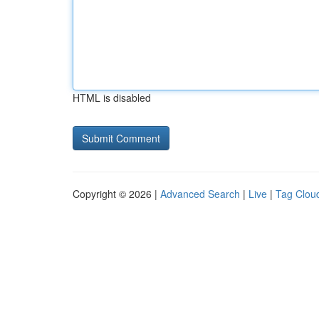
HTML is disabled
Copyright © 2026 |
Advanced Search
|
Live
|
Tag Clou